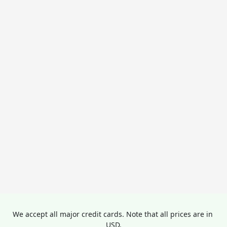
We accept all major credit cards. Note that all prices are in 
USD.
