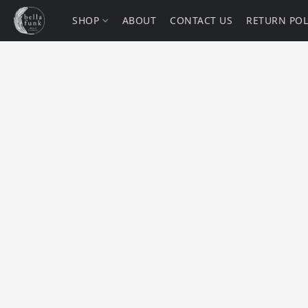
SHOP
ABOUT
CONTACT US
RETURN POL