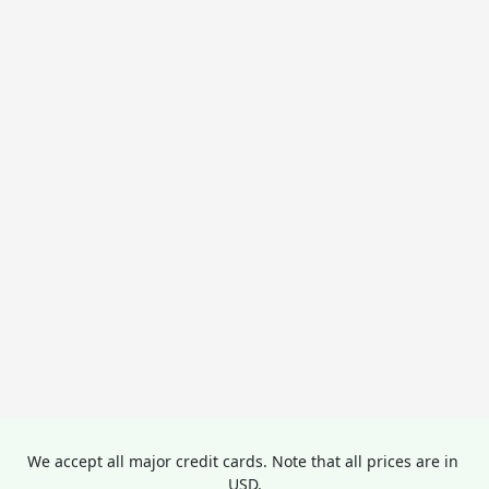
We accept all major credit cards. Note that all prices are in 
USD.
