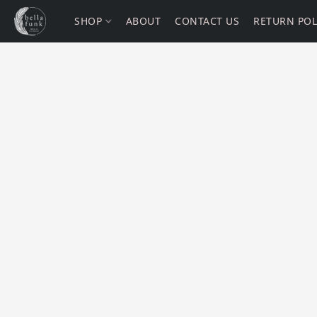
SHOP
ABOUT
CONTACT US
RETURN POL